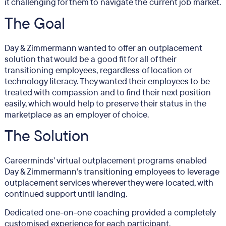
it challenging for them to navigate the current job market.
The Goal
Day & Zimmermann wanted to offer an outplacement
solution that would be a good fit for all of their
transitioning employees, regardless of location or
technology literacy. They wanted their employees to be
treated with compassion and to find their next position
easily, which would help to preserve their status in the
marketplace as an employer of choice.
The Solution
Careerminds’ virtual outplacement programs enabled
Day & Zimmermann’s transitioning employees to leverage
outplacement services wherever they were located, with
continued support until landing.
Dedicated one-on-one coaching provided a completely
customised experience for each participant.