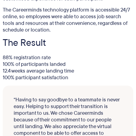
The Careerminds technology platform is accessible 24/7
online, so employees were able to access job search
tools and resources at their convenience, regardless of
schedule or location.
The Result
88% registration rate
100% of participants landed
12.4 weeks average landing time
100% participant satisfaction
“Having to say goodbye to a teammate is never
easy. Helping to support their transition is
important to us. We chose Careerminds
because of their commitment to our people
until landing. We also appreciate the virtual
component to be able to offer access to