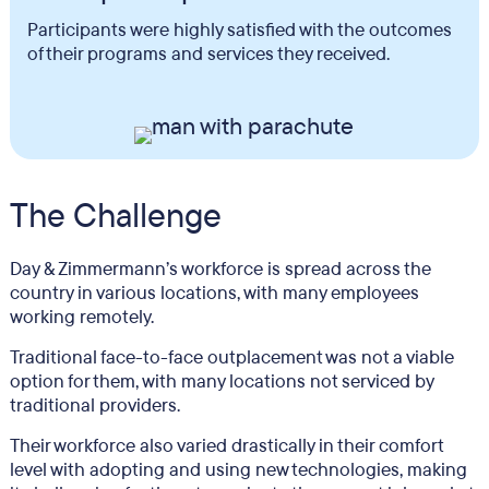
Participants were highly satisfied with the outcomes
of their programs and services they received.
The Challenge
Day & Zimmermann’s workforce is spread across the
country in various locations, with many employees
working remotely.
Traditional face-to-face outplacement was not a viable
option for them, with many locations not serviced by
traditional providers.
Their workforce also varied drastically in their comfort
level with adopting and using new technologies, making