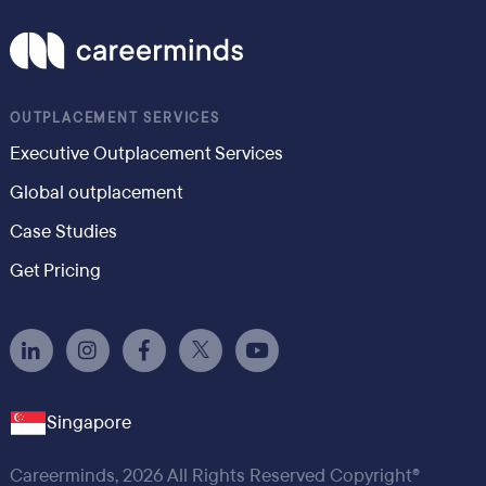
OUTPLACEMENT SERVICES
Executive Outplacement Services
Global outplacement
Case Studies
Get Pricing
Singapore
Careerminds, 2026 All Rights Reserved Copyright®