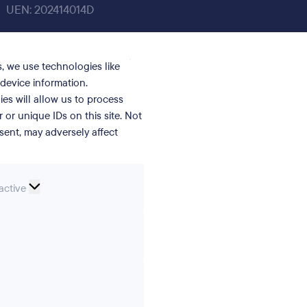
UEN: 202414014D
, we use technologies like
device information.
es will allow us to process
or unique IDs on this site. Not
ent, may adversely affect
nal
active
erences
ics