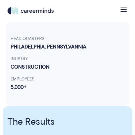
HEAD QUARTERS
PHILADELPHIA, PENNSYLVANNIA
INUSTRY
CONSTRUCTION
EMPLOYEES
5,000+
The Results