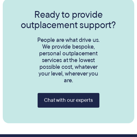
Ready to provide
outplacement support?
People are what drive us.
We provide bespoke,
personal outplacement
services at the lowest
possible cost, whatever
your level, wherever you
are.
Chat with our experts