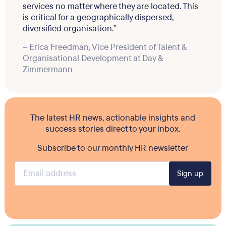
services no matter where they are located. This
is critical for a geographically dispersed,
diversified organisation.”
– Erica Freedman, Vice President of Talent &
Organisational Development at Day &
Zimmermann
The latest HR news, actionable insights and
success stories direct to your inbox.
Subscribe to our monthly HR newsletter