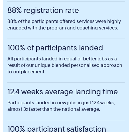
88% registration rate
88% of the participants offered services were highly
engaged with the program and coaching services.
100% of participants landed
All participants landed in equal or better jobs as a
result of our unique blended personalised approach
to outplacement.
12.4 weeks average landing time
Participants landed in new jobs in just 12.4 weeks,
almost 3x faster than the national average.
100% participant satisfaction