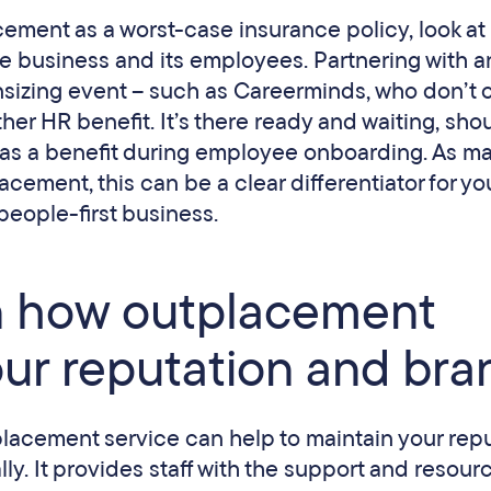
ement as a worst-case insurance policy, look at i
he business and its employees. Partnering with a
sizing event – such as Careerminds, who don’t 
her HR benefit. It’s there ready and waiting, sho
as a benefit during employee onboarding. As m
ement, this can be a clear differentiator for yo
people-first business.
on how outplacement
our reputation and bra
placement service can help to maintain your rep
ly. It provides staff with the support and resour