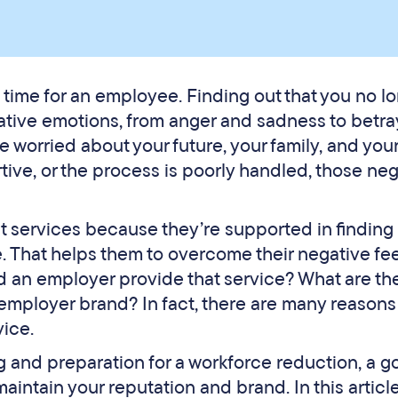
 time for an employee. Finding out that you no l
ative emotions, from anger and sadness to betray
e worried about your future, your family, and you
rtive, or the process is poorly handled, those ne
services because they’re supported in finding 
e. That helps them to overcome their negative fe
d an employer provide that service? What are th
employer brand? In fact, there are many reasons
ice.
ng and preparation for a workforce reduction, a 
intain your reputation and brand. In this article,