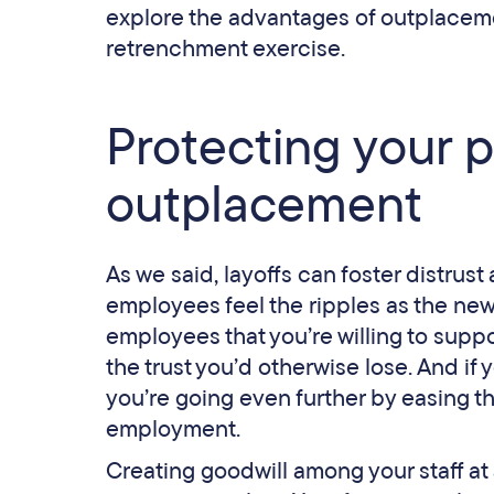
explore the advantages of outplacem
retrenchment exercise.
Protecting your p
outplacement
As we said, layoffs can foster distrus
employees feel the ripples as the ne
employees that you’re willing to suppo
the trust you’d otherwise lose. And i
you’re going even further by easing t
employment.
Creating goodwill among your staff at a