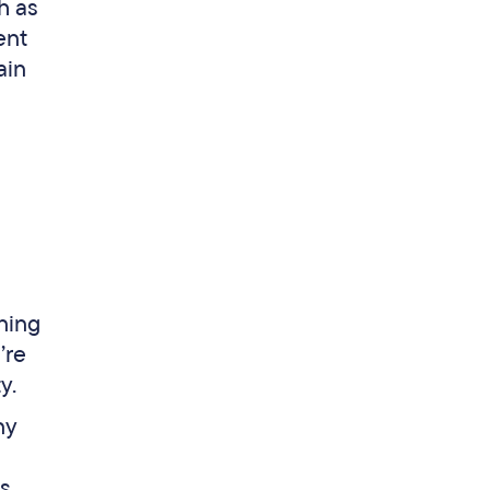
h as
ent
ain
ning
’re
ty.
ny
s
as