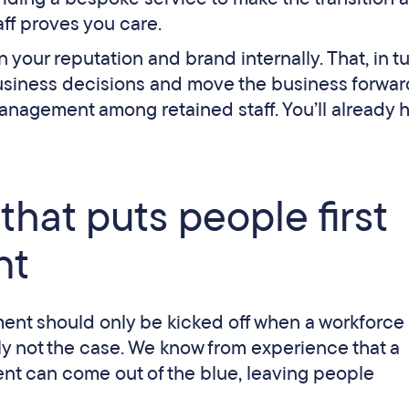
aff proves you care.
your reputation and brand internally. That, in tur
usiness decisions and move the business forwar
management among retained staff. You’ll already 
that puts people first
nt
ent should only be kicked off when a workforce
ply not the case. We know from experience that a
ent can come out of the blue, leaving people