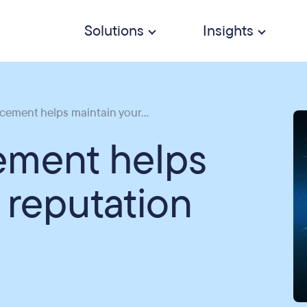
Solutions
Insights
ement helps maintain your...
ement helps
 reputation