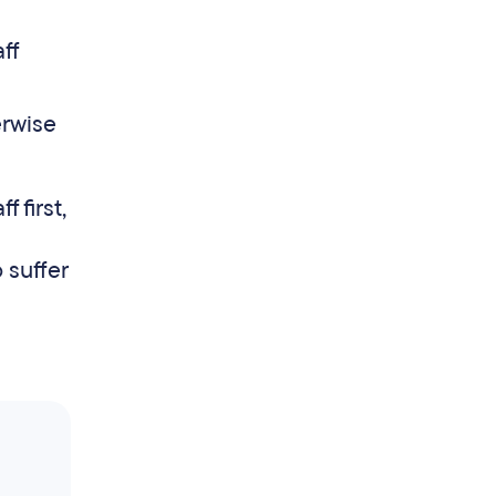
ff
erwise
 first,
 suffer