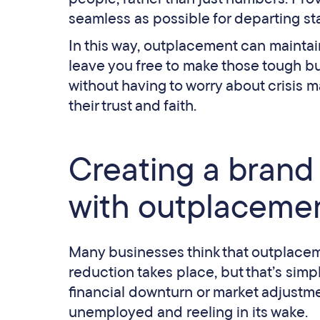
seamless as possible for departing st
In this way, outplacement can maintain 
leave you free to make those tough b
without having to worry about crisis 
their trust and faith.
Creating a brand 
with outplaceme
Many businesses think that outplacem
reduction takes place, but that’s sim
financial downturn or market adjustm
unemployed and reeling in its wake.