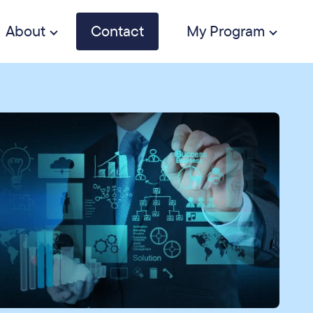
About
Contact
My Program