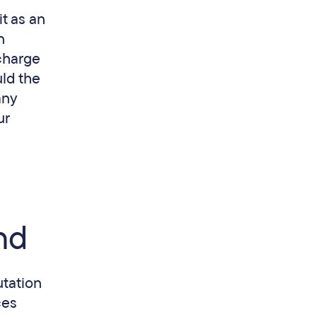
t as an
n
charge
uld the
any
ur
nd
utation
ces