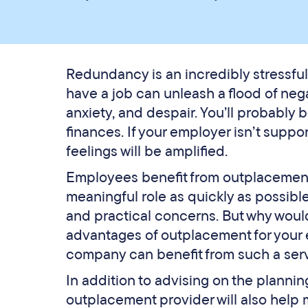
Redundancy is an incredibly stressful
have a job can unleash a flood of neg
anxiety, and despair. You’ll probably b
finances. If your employer isn’t suppo
feelings will be amplified.
Employees benefit from outplacement 
meaningful role as quickly as possibl
and practical concerns. But why woul
advantages of outplacement for your 
company can benefit from such a serv
In addition to advising on the planni
outplacement provider will also help ma