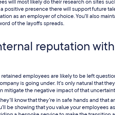
es will most likely do their research on sites suc
a positive presence there will support future tal
tion as an employer of choice. You’ll also maint
word of the layoffs spreads.
nternal reputation with
 retained employees are likely to be left questio
ompany is going under. It’s only natural that they
n mitigate the negative impact of that uncertain
ey’ll know that they’re in safe hands and that a
ou’ll be showing that you value your employees a
viding a bespoke service to make the transition 