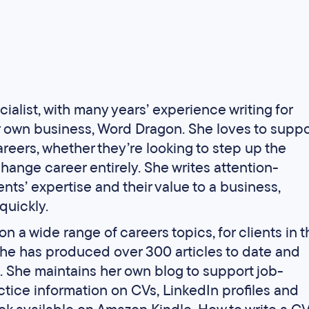
ialist, with many years’ experience writing for
r own business, Word Dragon. She loves to suppo
areers, whether they’re looking to step up the
hange career entirely. She writes attention-
ents’ expertise and their value to a business,
quickly.
n a wide range of careers topics, for clients in t
She has produced over 300 articles to date and
rs. She maintains her own blog to support job-
ctice information on CVs, LinkedIn profiles and