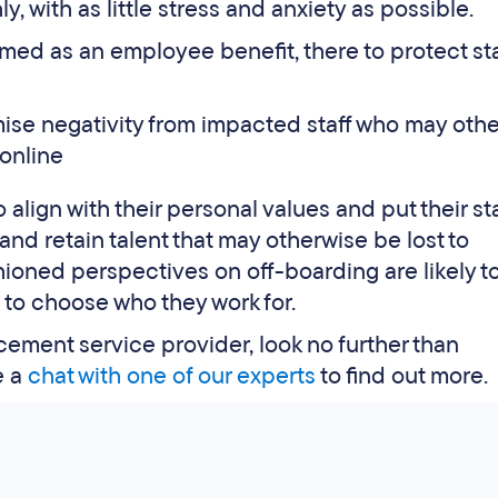
, with as little stress and anxiety as possible.
med as an employee benefit, there to protect sta
ise negativity from impacted staff who may oth
online
lign with their personal values and put their staff
nd retain talent that may otherwise be lost to
oned perspectives on off-boarding are likely to
o choose who they work for.
cement service provider, look no further than
e a
chat with one of our experts
to find out more.