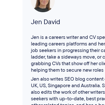
Jen David
Jen is a careers writer and CV spec
leading careers platforms and he
job seekers in progressing their c
ladder, take a sideways move, or c
grabbing CVs that show off her cli
helping them to secure new roles 
Jen also writes SEO blog content o
UK, US, Singapore and Australia. 
also edits the work of other write
seekers with up-to-date, best pra