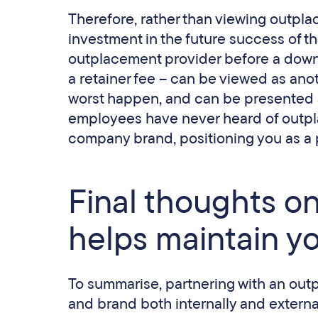
Therefore, rather than viewing outplac
investment in the future success of t
outplacement provider before a down
a retainer fee – can be viewed as anot
worst happen, and can be presented 
employees have never heard of outplac
company brand, positioning you as a 
Final thoughts 
helps maintain y
To summarise, partnering with an out
and brand both internally and external