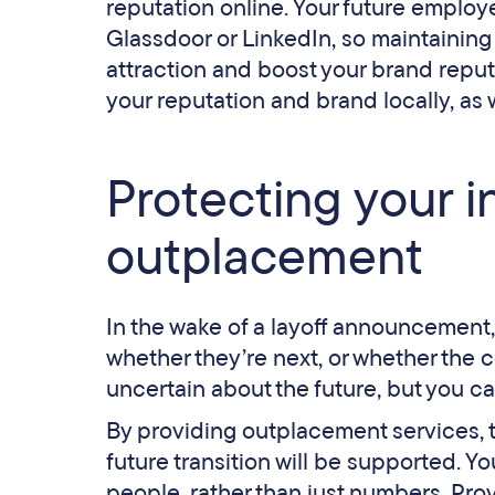
reputation online. Your future employe
Glassdoor or LinkedIn, so maintaining 
attraction and boost your brand reputa
your reputation and brand locally, as 
Protecting your i
outplacement
In the wake of a layoff announcement,
whether they’re next, or whether the c
uncertain about the future, but you ca
By providing outplacement services, th
future transition will be supported. Y
people, rather than just numbers. Pro