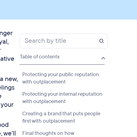
onger
al,
r
Table of contents
gative
Protecting your public reputation
a new,
with outplacement
elings
Protecting your internal reputation
e
with outplacement
 your
Creating a brand that puts people
first with outplacement
good
 we’ll
Final thoughts on how