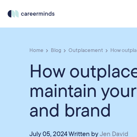
Home
Blog
Outplacement
How outplac
How outplac
maintain your
and brand
July 05, 2024 Written by
Jen David