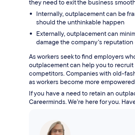
they need to exit the business smoothly
Internally, outplacement can be fra
should the unthinkable happen
Externally, outplacement can minim
damage the company’s reputation 
As workers seek to find employers who a
outplacement can help you to recruit a
competitors. Companies with old-fashi
as workers become more empowered t
If you have a need to retain an outpla
Careerminds. We’re here for you. Hav