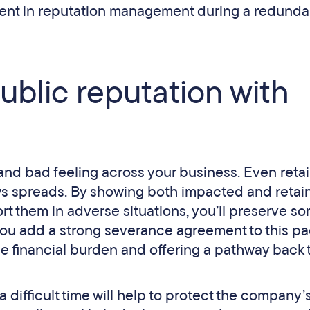
ent in reputation management during a redunda
ublic reputation with
t and bad feeling across your business. Even reta
ws spreads. By showing both impacted and retai
rt them in adverse situations, you’ll preserve s
f you add a strong severance agreement to this p
he financial burden and offering a pathway back 
 difficult time will help to protect the company’