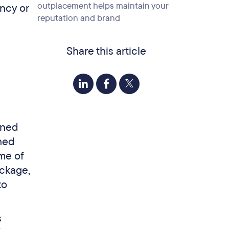
outplacement helps maintain your
ncy or
reputation and brand
Share this article
ined
ned
ome of
ackage,
to
s