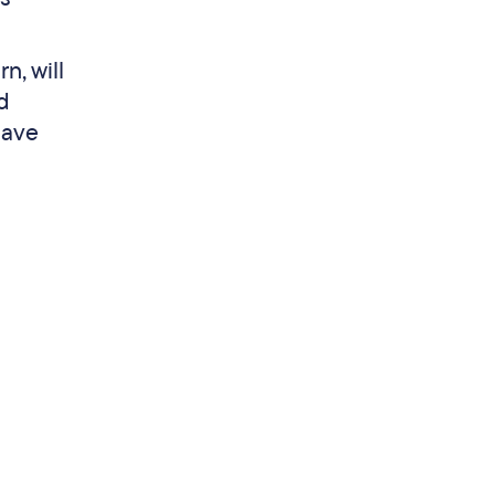
n, will
d
have