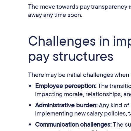
The move towards pay transparency is f
away any time soon.
Challenges in im
pay structures
There may be initial challenges when
Employee perception:
The transiti
impacting morale, relationships, an
Administrative burden:
Any kind of
implementing new salary policies, t
Communication challenges:
The su