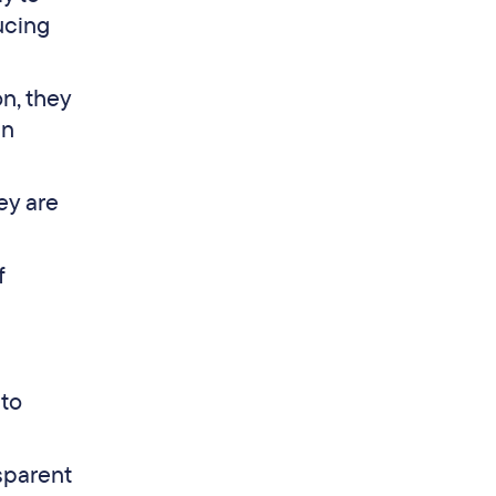
ucing
n, they
an
ey are
f
 to
sparent