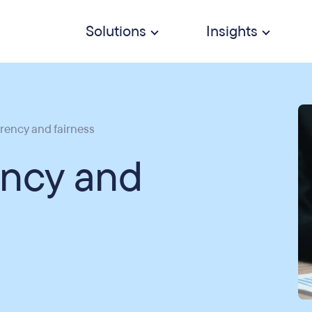
Solutions
Insights
rency and fairness
ency and