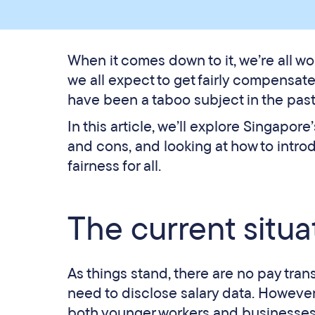
When it comes down to it, we’re all wo
we all expect to get fairly compensat
have been a taboo subject in the past,
In this article, we’ll explore Singapo
and cons, and looking at how to intr
fairness for all.
The current situa
As things stand, there are no pay tra
need to disclose salary data. However
both younger workers and businesse