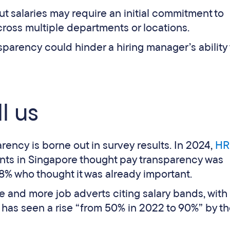
t salaries may require an initial commitment to
cross multiple departments or locations.
sparency could hinder a hiring manager’s ability 
l us
rency is borne out in survey results. In 2024,
HR
nts in Singapore thought pay transparency was
8% who thought it was already important.
 and more job adverts citing salary bands, with
r has seen a rise “from 50% in 2022 to 90%” by t