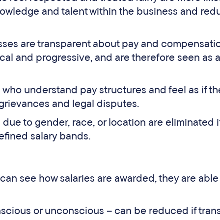
nowledge and talent within the business and red
ses are transparent about pay and compensatio
ical and progressive, and are therefore seen as 
who understand pay structures and feel as if th
se grievances and legal disputes.
due to gender, race, or location are eliminated i
efined salary bands.
n see how salaries are awarded, they are able
nscious or unconscious – can be reduced if tran