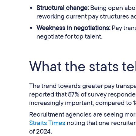
Structural change:
Being open abou
reworking current pay structures a
Weakness in negotiations:
Pay tran
negotiate for top talent.
What the stats tel
The trend towards greater pay transpa
reported that 57% of survey responde
increasingly important, compared to 1
Recruitment agencies are seeing more
Straits Times
noting that one recruite
of 2024.