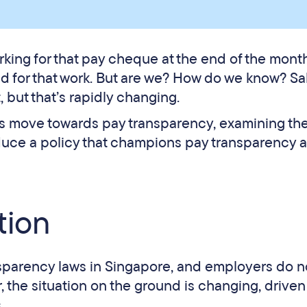
rking for that pay cheque at the end of the mont
ed for that work. But are we? How do we know? Sa
 but that’s rapidly changing.
re’s move towards pay transparency, examining th
oduce a policy that champions pay transparency 
tion
nsparency laws in Singapore, and employers do n
, the situation on the ground is changing, driven
s.