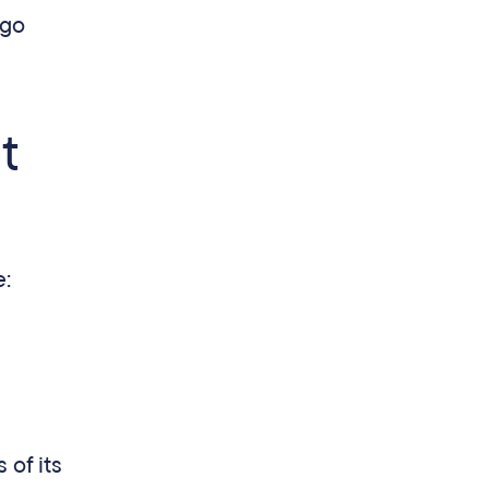
 go
t
e:
of its