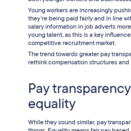
Young workers are increasingly pushing
they’re being paid fairly and in line w
salary information in job adverts mor
young talent, as this is a key influenc
competitive recruitment market.
The trend towards greater pay transp
rethink compensation structures and
Pay transparency,
equality
While they sound similar, pay transpar
things. Equality means fair pay based