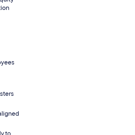
tion
oyees
sters
aligned
y to