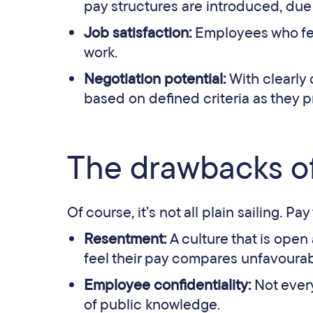
pay structures are introduced, due 
Job satisfaction:
Employees who fee
work.
Negotiation potential:
With clearly
based on defined criteria as they pr
The drawbacks of
Of course, it’s not all plain sailing. 
Resentment:
A culture that is open
feel their pay compares unfavourabl
Employee confidentiality:
Not ever
of public knowledge.