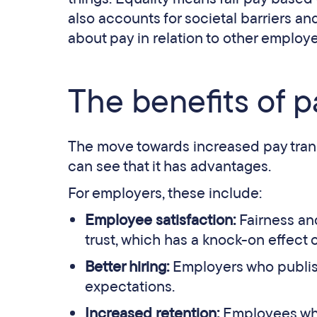
also accounts for societal barriers 
about pay in relation to other employ
The benefits of 
The move towards increased pay tra
can see that it has advantages.
For employers, these include:
Employee satisfaction:
Fairness an
trust, which has a knock-on effect 
Better hiring:
Employers who publish
expectations.
Increased retention:
Employees who 