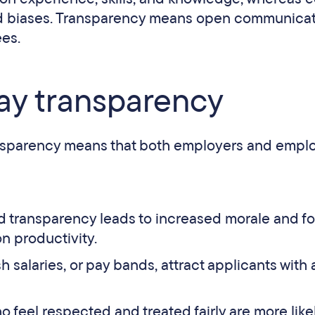
and biases. Transparency means open communica
ees.
pay transparency
nsparency means that both employers and empl
d transparency leads to increased morale and fo
on productivity.
 salaries, or pay bands, attract applicants with 
feel respected and treated fairly are more likel