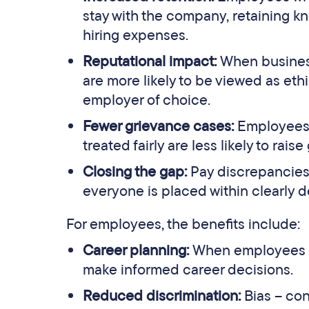
stay with the company, retaining k
hiring expenses.
Reputational impact:
When busines
are more likely to be viewed as eth
employer of choice.
Fewer grievance cases:
Employees 
treated fairly are less likely to rai
Closing the gap:
Pay discrepancies 
everyone is placed within clearly d
For employees, the benefits include:
Career planning:
When employees ca
make informed career decisions.
Reduced discrimination:
Bias – co