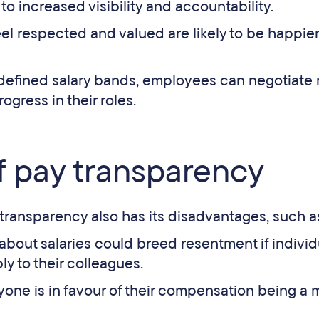
to increased visibility and accountability.
l respected and valued are likely to be happier
 defined salary bands, employees can negotiate 
ogress in their roles.
 pay transparency
Pay transparency also has its disadvantages, such a
 about salaries could breed resentment if individ
y to their colleagues.
yone is in favour of their compensation being a 