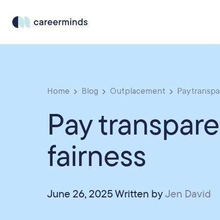
Home
Blog
Outplacement
Pay transpa
Pay transpar
fairness
June 26, 2025 Written by
Jen David