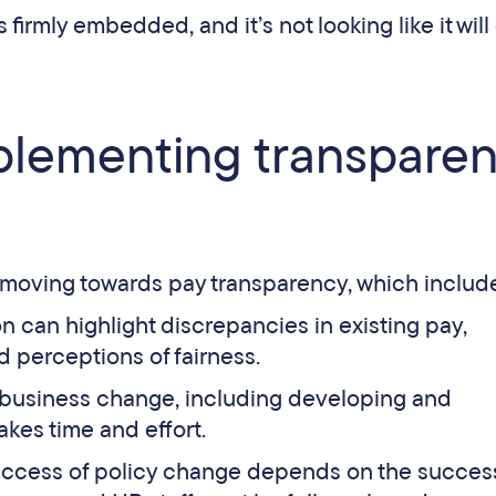
irmly embedded, and it’s not looking like it will
plementing transparen
 moving towards pay transparency, which includ
on can highlight discrepancies in existing pay,
d perceptions of fairness.
 business change, including developing and
akes time and effort.
ccess of policy change depends on the success 