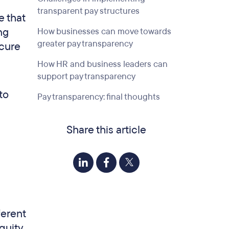
transparent pay structures
e that
ng
How businesses can move towards
greater pay transparency
ecure
How HR and business leaders can
support pay transparency
to
Pay transparency: final thoughts
Share this article
ferent
quity