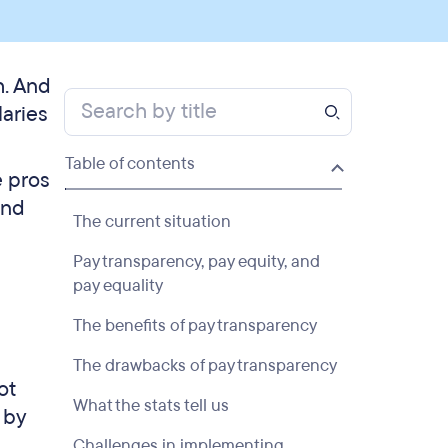
h. And
laries
Table of contents
e pros
and
The current situation
Pay transparency, pay equity, and
pay equality
The benefits of pay transparency
The drawbacks of pay transparency
ot
What the stats tell us
 by
Challenges in implementing