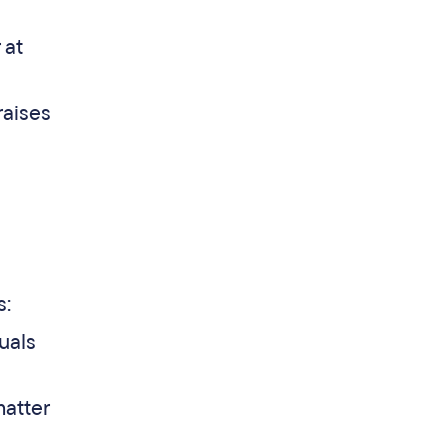
 at
raises
s:
uals
matter