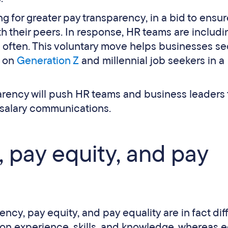
 for greater pay transparency, in a bid to ensur
ith their peers. In response, HR teams are includi
e often. This voluntary move helps businesses s
e on
Generation Z
and millennial job seekers in a
arency will push HR teams and business leaders 
 salary communications.
 pay equity, and pay
ency, pay equity, and pay equality are in fact dif
 on experience, skills, and knowledge, whereas e