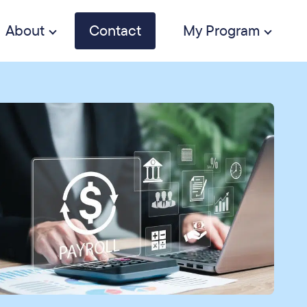
About
Contact
My Program