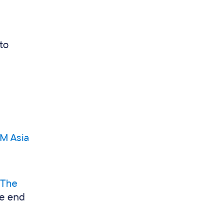
to
M Asia
The
he end