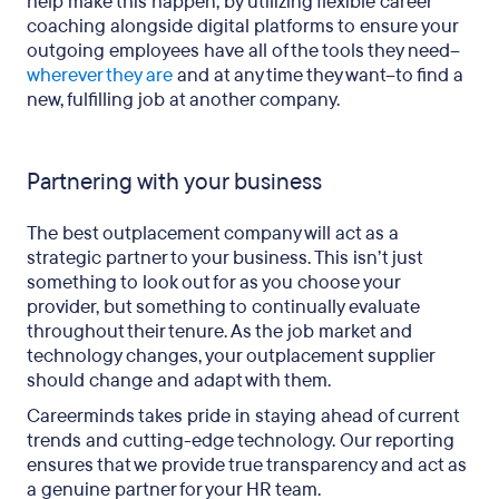
help make this happen, by utilizing flexible career
coaching alongside digital platforms to ensure your
outgoing employees have all of the tools they need–
wherever they are
and at any time they want–to find a
new, fulfilling job at another company.
Partnering with your business
The best outplacement company will act as a
strategic partner to your business. This isn’t just
something to look out for as you choose your
provider, but something to continually evaluate
throughout their tenure. As the job market and
technology changes, your outplacement supplier
should change and adapt with them.
Careerminds takes pride in staying ahead of current
trends and cutting-edge technology. Our reporting
ensures that we provide true transparency and act as
a genuine partner for your HR team.