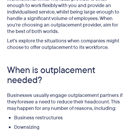
enough to work flexibly with you and provide an
individualised service, whilst being large enough to
handle a significant volume of employees. When
you’re choosing an outplacement provider, aim for
the best of both worlds.
Let’s explore the situations when companies might
choose to offer outplacement to its workforce.
When is outplacement
needed?
Businesses usually engage outplacement partners if
they foresee a need to reduce their headcount. This
may happen for any number of reasons, including:
Business restructures
Downsizing