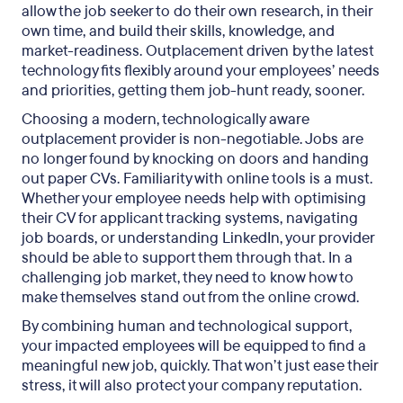
allow the job seeker to do their own research, in their
own time, and build their skills, knowledge, and
market-readiness. Outplacement driven by the latest
technology fits flexibly around your employees’ needs
and priorities, getting them job-hunt ready, sooner.
Choosing a modern, technologically aware
outplacement provider is non-negotiable. Jobs are
no longer found by knocking on doors and handing
out paper CVs. Familiarity with online tools is a must.
Whether your employee needs help with optimising
their CV for applicant tracking systems, navigating
job boards, or understanding LinkedIn, your provider
should be able to support them through that. In a
challenging job market, they need to know how to
make themselves stand out from the online crowd.
By combining human and technological support,
your impacted employees will be equipped to find a
meaningful new job, quickly. That won’t just ease their
stress, it will also protect your company reputation.