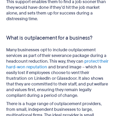
This support enables them to find a job sooner than
they would have done if they’d hit the job market
alone, and sets them up for success during a
distressing time.
What is outplacement for a business?
Many businesses opt to include outplacement
services as part of their severance package during a
headcount reduction. This way, they can
protect their
hard-won reputation
and brand image – which is
easily lost if employees choose to vent their
frustration on LinkedIn or Glassdoor. It also shows
that they are committed to their staff, and put welfare
and values first, ensuring they remain legally
compliant during a period of change.
There is a huge range of outplacement providers,
from small, independent businesses to large,
multinational firms. The ideal provider is small