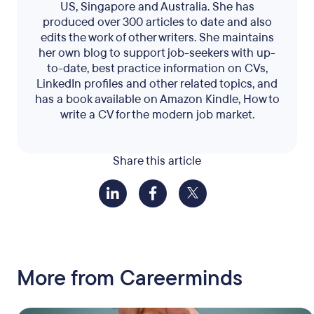
US, Singapore and Australia. She has
produced over 300 articles to date and also
edits the work of other writers. She maintains
her own blog to support job-seekers with up-
to-date, best practice information on CVs,
LinkedIn profiles and other related topics, and
has a book available on Amazon Kindle, How to
write a CV for the modern job market.
Share this article
More from Careerminds