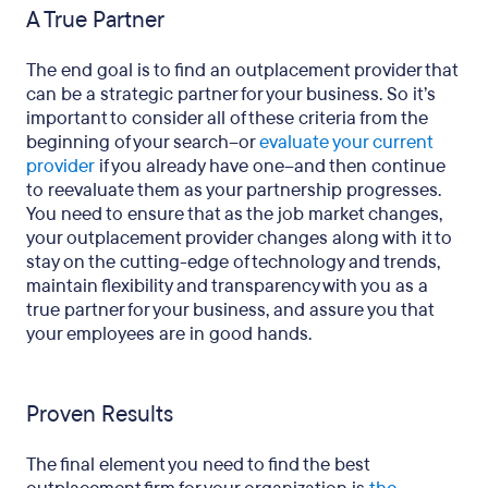
A True Partner
The end goal is to find an outplacement provider that
can be a strategic partner for your business. So it’s
important to consider all of these criteria from the
beginning of your search–or
evaluate your current
provider
if you already have one–and then continue
to reevaluate them as your partnership progresses.
You need to ensure that as the job market changes,
your outplacement provider changes along with it to
stay on the cutting-edge of technology and trends,
maintain flexibility and transparency with you as a
true partner for your business, and assure you that
your employees are in good hands.
Proven Results
The final element you need to find the best