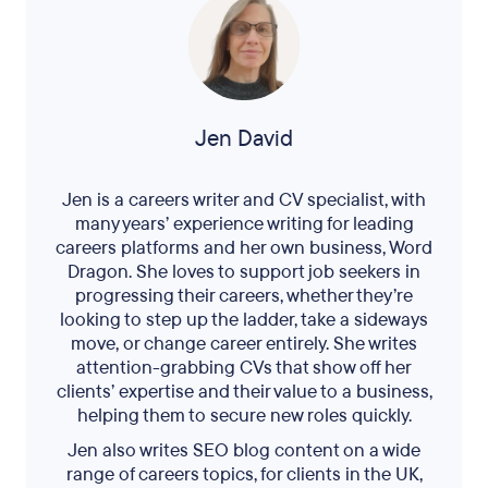
Jen David
Jen is a careers writer and CV specialist, with
many years’ experience writing for leading
careers platforms and her own business, Word
Dragon. She loves to support job seekers in
progressing their careers, whether they’re
looking to step up the ladder, take a sideways
move, or change career entirely. She writes
attention-grabbing CVs that show off her
clients’ expertise and their value to a business,
helping them to secure new roles quickly.
Jen also writes SEO blog content on a wide
range of careers topics, for clients in the UK,