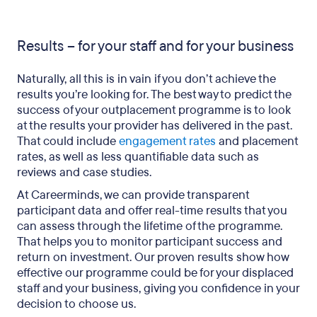
Results – for your staff and for your business
Naturally, all this is in vain if you don’t achieve the
results you’re looking for. The best way to predict the
success of your outplacement programme is to look
at the results your provider has delivered in the past.
That could include
engagement rates
and placement
rates, as well as less quantifiable data such as
reviews and case studies.
At Careerminds, we can provide transparent
participant data and offer real-time results that you
can assess through the lifetime of the programme.
That helps you to monitor participant success and
return on investment. Our proven results show how
effective our programme could be for your displaced
staff and your business, giving you confidence in your
decision to choose us.