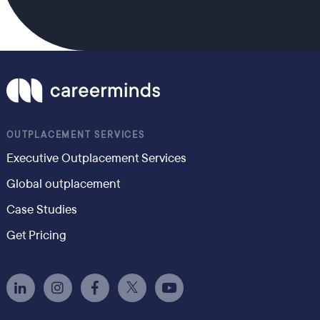
OUTPLACEMENT SERVICES
Executive Outplacement Services
Global outplacement
Case Studies
Get Pricing