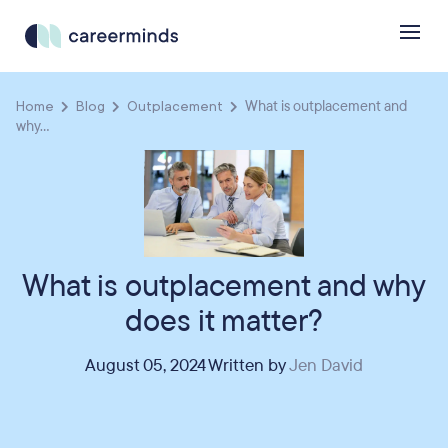
Home
Blog
Outplacement
What is outplacement and
why...
What is outplacement and why
does it matter?
August 05, 2024 Written by
Jen David