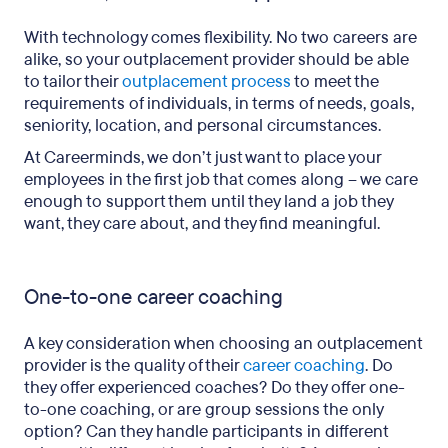
With technology comes flexibility. No two careers are
alike, so your outplacement provider should be able
to tailor their
outplacement process
to meet the
requirements of individuals, in terms of needs, goals,
seniority, location, and personal circumstances.
At Careerminds, we don’t just want to place your
employees in the first job that comes along – we care
enough to support them until they land a job they
want, they care about, and they find meaningful.
One-to-one career coaching
A key consideration when choosing an outplacement
provider is the quality of their
career coaching
. Do
they offer experienced coaches? Do they offer one-
to-one coaching, or are group sessions the only
option? Can they handle participants in different