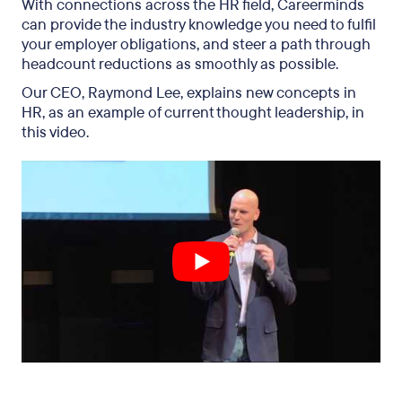
With connections across the HR field, Careerminds
can provide the industry knowledge you need to fulfil
your employer obligations, and steer a path through
headcount reductions as smoothly as possible.
Our CEO, Raymond Lee, explains new concepts in
HR, as an example of current thought leadership, in
this video.