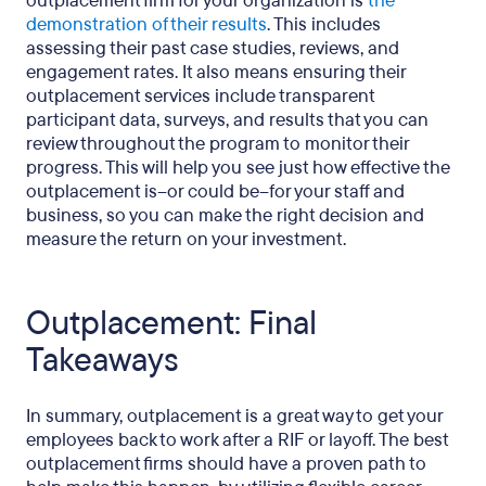
outplacement firm for your organization is
the
demonstration of their results
. This includes
assessing their past case studies, reviews, and
engagement rates. It also means ensuring their
outplacement services include transparent
participant data, surveys, and results that you can
review throughout the program to monitor their
progress. This will help you see just how effective the
outplacement is–or could be–for your staff and
business, so you can make the right decision and
measure the return on your investment.
Outplacement: Final
Takeaways
In summary, outplacement is a great way to get your
employees back to work after a RIF or layoff. The best
outplacement firms should have a proven path to