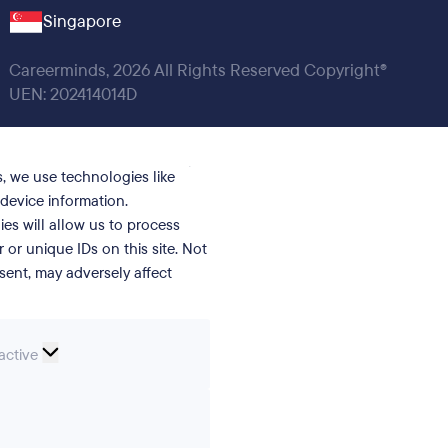
Singapore
Careerminds, 2026 All Rights Reserved Copyright®
UEN: 202414014D
, we use technologies like
device information.
es will allow us to process
or unique IDs on this site. Not
ent, may adversely affect
nal
active
erences