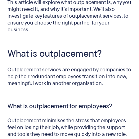
This article will explore what outplacement is, why you
might need it, and why it’s important. We’ll also
investigate key features of outplacement services, to
ensure you choose the right partner for your
business.
What is outplacement?
Outplacement services are engaged by companies to
help their redundant employees transition into new,
meaningful work in another organisation.
What is outplacement for employees?
Outplacement minimises the stress that employees
feel on losing their job, while providing the support
and tools they need to move quickly into a new role.