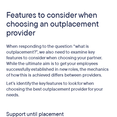
Features to consider when
choosing an outplacement
provider
When responding to the question “what is
outplacement?”, we also need to examine key
features to consider when choosing your partner.
While the ultimate aim is to get your employees
successfully established in new roles, the mechanics
of how this is achieved differs between providers.
Let’s identify the key features to look for when
choosing the best outplacement provider for your
needs.
Support until placement