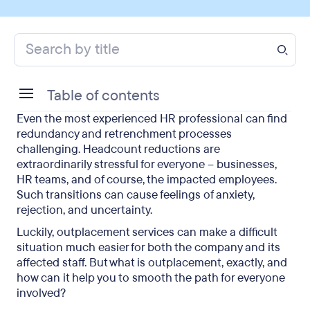
Table of contents
Even the most experienced HR professional can find
What is outplacement?
redundancy and retrenchment processes
challenging. Headcount reductions are
When is outplacement needed?
extraordinarily stressful for everyone – businesses,
HR teams, and of course, the impacted employees.
What does outplacement offer?
Such transitions can cause feelings of anxiety,
rejection, and uncertainty.
Features to consider when choosing an
outplacement provider
Luckily, outplacement services can make a difficult
situation much easier for both the company and its
Outplacement: Final Takeaways
affected staff. But what is outplacement, exactly, and
how can it help you to smooth the path for everyone
Final thoughts on outplacement
involved?