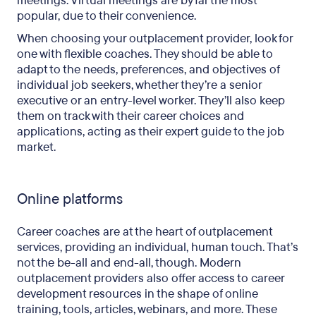
meetings. Virtual meetings are by far the most
popular, due to their convenience.
When choosing your outplacement provider, look for
one with flexible coaches. They should be able to
adapt to the needs, preferences, and objectives of
individual job seekers, whether they’re a senior
executive or an entry-level worker. They’ll also keep
them on track with their career choices and
applications, acting as their expert guide to the job
market.
Online platforms
Career coaches are at the heart of outplacement
services, providing an individual, human touch. That’s
not the be-all and end-all, though. Modern
outplacement providers also offer access to career
development resources in the shape of online
training, tools, articles, webinars, and more. These