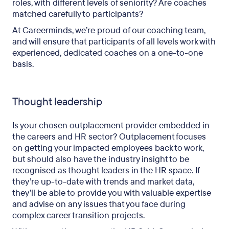
roles, with different levels of seniority? Are coaches
matched carefully to participants?
At Careerminds, we’re proud of our coaching team,
and will ensure that participants of all levels work with
experienced, dedicated coaches on a one-to-one
basis.
Thought leadership
Is your chosen outplacement provider embedded in
the careers and HR sector? Outplacement focuses
on getting your impacted employees back to work,
but should also have the industry insight to be
recognised as thought leaders in the HR space. If
they’re up-to-date with trends and market data,
they’ll be able to provide you with valuable expertise
and advise on any issues that you face during
complex career transition projects.