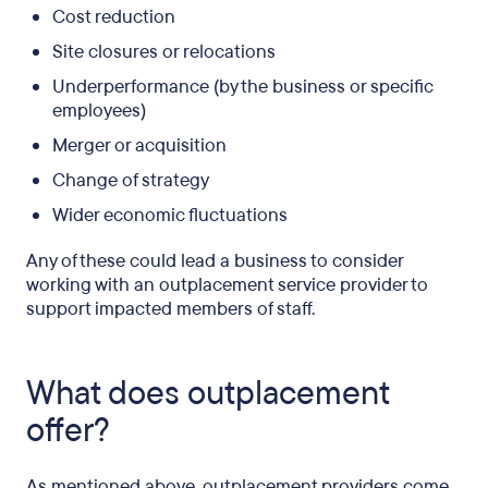
Cost reduction
Site closures or relocations
Underperformance (by the business or specific
employees)
Merger or acquisition
Change of strategy
Wider economic fluctuations
Any of these could lead a business to consider
working with an outplacement service provider to
support impacted members of staff.
What does outplacement
offer?
As mentioned above, outplacement providers come