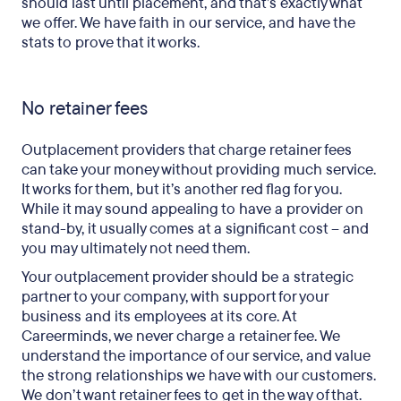
should last until placement, and that’s exactly what
we offer. We have faith in our service, and have the
stats to prove that it works.
No retainer fees
Outplacement providers that charge retainer fees
can take your money without providing much service.
It works for them, but it’s another red flag for you.
While it may sound appealing to have a provider on
stand-by, it usually comes at a significant cost – and
you may ultimately not need them.
Your outplacement provider should be a strategic
partner to your company, with support for your
business and its employees at its core. At
Careerminds, we never charge a retainer fee. We
understand the importance of our service, and value
the strong relationships we have with our customers.
We don’t want retainer fees to get in the way of that.