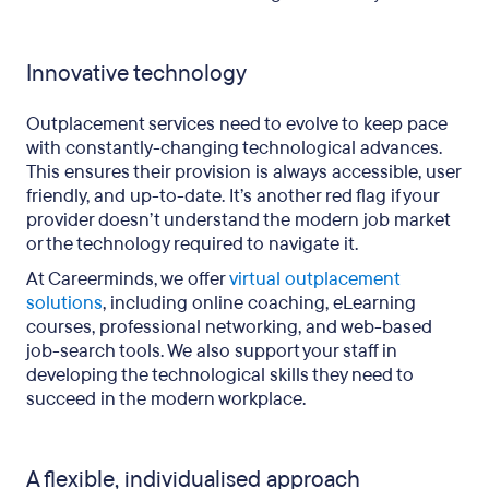
Innovative technology
Outplacement services need to evolve to keep pace
with constantly-changing technological advances.
This ensures their provision is always accessible, user
friendly, and up-to-date. It’s another red flag if your
provider doesn’t understand the modern job market
or the technology required to navigate it.
At Careerminds, we offer
virtual outplacement
solutions
, including online coaching, eLearning
courses, professional networking, and web-based
job-search tools. We also support your staff in
developing the technological skills they need to
succeed in the modern workplace.
A flexible, individualised approach