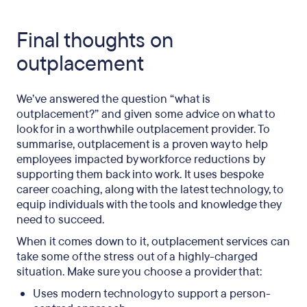
Final thoughts on
outplacement
We’ve answered the question “what is
outplacement?” and given some advice on what to
look for in a worthwhile outplacement provider. To
summarise, outplacement is a proven way to help
employees impacted by workforce reductions by
supporting them back into work. It uses bespoke
career coaching, along with the latest technology, to
equip individuals with the tools and knowledge they
need to succeed.
When it comes down to it, outplacement services can
take some of the stress out of a highly-charged
situation. Make sure you choose a provider that:
Uses modern technology to support a person-