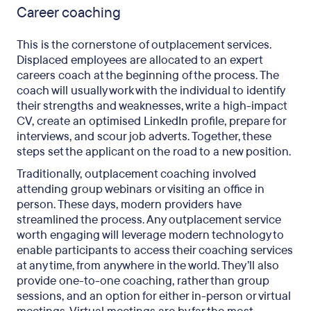
Career coaching
This is the cornerstone of outplacement services.
Displaced employees are allocated to an expert
careers coach at the beginning of the process. The
coach will usually work with the individual to identify
their strengths and weaknesses, write a high-impact
CV, create an optimised LinkedIn profile, prepare for
interviews, and scour job adverts. Together, these
steps set the applicant on the road to a new position.
Traditionally, outplacement coaching involved
attending group webinars or visiting an office in
person. These days, modern providers have
streamlined the process. Any outplacement service
worth engaging will leverage modern technology to
enable participants to access their coaching services
at any time, from anywhere in the world. They’ll also
provide one-to-one coaching, rather than group
sessions, and an option for either in-person or virtual