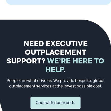
NEED EXECUTIVE
OUTPLACEMENT
SUPPORT?
WE’RE HERE TO
HELP
.
People are what drive us. We provide bespoke, global
outplacement services at the lowest possible cost.
Chat with our experts