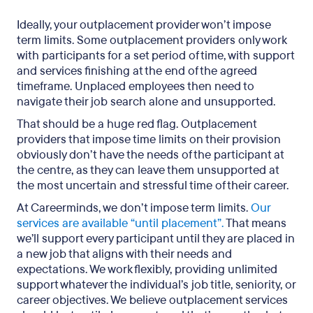
Ideally, your outplacement provider won’t impose
term limits. Some outplacement providers only work
with participants for a set period of time, with support
and services finishing at the end of the agreed
timeframe. Unplaced employees then need to
navigate their job search alone and unsupported.
That should be a huge red flag. Outplacement
providers that impose time limits on their provision
obviously don’t have the needs of the participant at
the centre, as they can leave them unsupported at
the most uncertain and stressful time of their career.
At Careerminds, we don’t impose term limits.
Our
services are available “until placement”.
That means
we’ll support every participant until they are placed in
a new job that aligns with their needs and
expectations. We work flexibly, providing unlimited
support whatever the individual’s job title, seniority, or
career objectives. We believe outplacement services