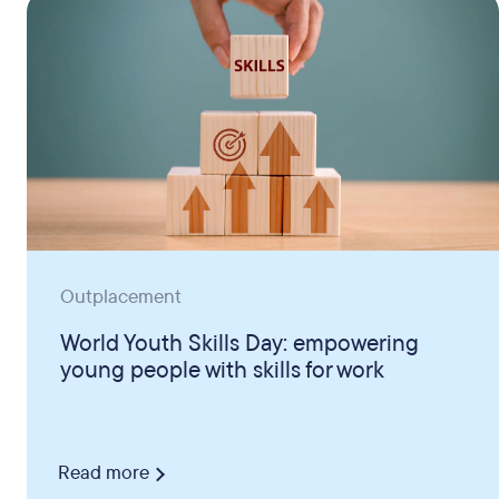
Outplacement
World Youth Skills Day: empowering
young people with skills for work
Read more