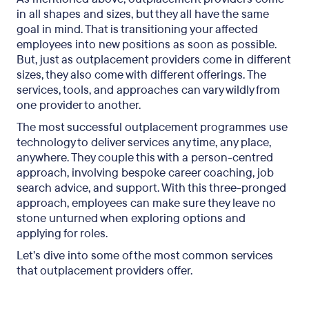
in all shapes and sizes, but they all have the same
goal in mind. That is transitioning your affected
employees into new positions as soon as possible.
But, just as outplacement providers come in different
sizes, they also come with different offerings. The
services, tools, and approaches can vary wildly from
one provider to another.
The most successful outplacement programmes use
technology to deliver services any time, any place,
anywhere. They couple this with a person-centred
approach, involving bespoke career coaching, job
search advice, and support. With this three-pronged
approach, employees can make sure they leave no
stone unturned when exploring options and
applying for roles.
Let’s dive into some of the most common services
that outplacement providers offer.