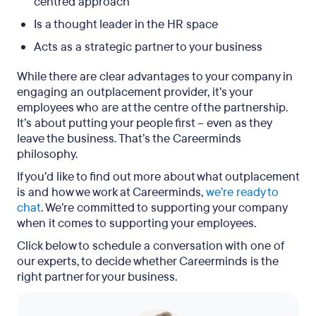
centred approach
Is a thought leader in the HR space
Acts as a strategic partner to your business
While there are clear advantages to your company in
engaging an outplacement provider, it’s your
employees who are at the centre of the partnership.
It’s about putting your people first – even as they
leave the business. That’s the Careerminds
philosophy.
If you’d like to find out more about what outplacement
is and how we work at Careerminds,
we’re ready to
chat
. We’re committed to supporting your company
when it comes to supporting your employees.
Click below to schedule a conversation with one of
our experts, to decide whether Careerminds is the
right partner for your business.