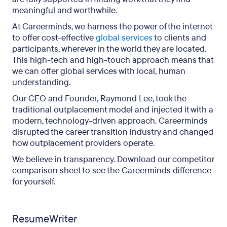
meaningful and worthwhile.
At Careerminds, we harness the power of the internet
to offer cost-effective
global services
to clients and
participants, wherever in the world they are located.
This high-tech and high-touch approach means that
we can offer global services with local, human
understanding.
Our CEO and Founder, Raymond Lee, took the
traditional outplacement model and injected it with a
modern, technology-driven approach. Careerminds
disrupted the career transition industry and changed
how outplacement providers operate.
We believe in transparency. Download our competitor
comparison sheet to see the Careerminds difference
for yourself.
ResumeWriter