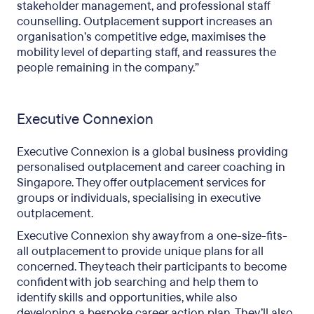
stakeholder management, and professional staff
counselling. Outplacement support increases an
organisation’s competitive edge, maximises the
mobility level of departing staff, and reassures the
people remaining in the company.”
Executive Connexion
Executive Connexion is a global business providing
personalised outplacement and career coaching in
Singapore. They offer outplacement services for
groups or individuals, specialising in executive
outplacement.
Executive Connexion shy away from a one-size-fits-
all outplacement to provide unique plans for all
concerned. They teach their participants to become
confident with job searching and help them to
identify skills and opportunities, while also
developing a bespoke career action plan. They’ll also