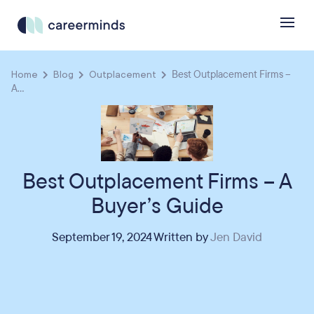
Home
Blog
Outplacement
Best Outplacement Firms –
A...
Best Outplacement Firms – A
Buyer’s Guide
September 19, 2024 Written by
Jen David