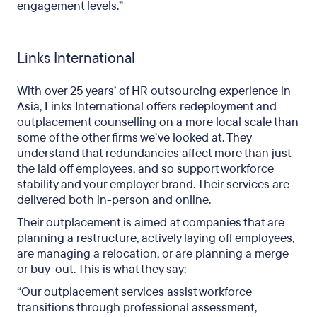
engagement levels.”
Links International
With over 25 years’ of HR outsourcing experience in
Asia, Links International offers redeployment and
outplacement counselling on a more local scale than
some of the other firms we’ve looked at. They
understand that redundancies affect more than just
the laid off employees, and so support workforce
stability and your employer brand. Their services are
delivered both in-person and online.
Their outplacement is aimed at companies that are
planning a restructure, actively laying off employees,
are managing a relocation, or are planning a merge
or buy-out. This is what they say:
“Our outplacement services assist workforce
transitions through professional assessment,