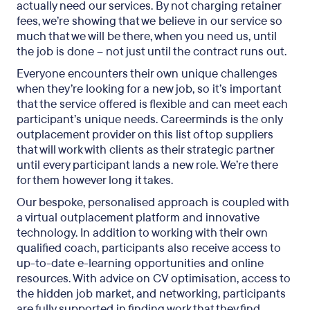
actually need our services. By not charging retainer
fees, we’re showing that we believe in our service so
much that we will be there, when you need us, until
the job is done – not just until the contract runs out.
Everyone encounters their own unique challenges
when they’re looking for a new job, so it’s important
that the service offered is flexible and can meet each
participant’s unique needs. Careerminds is the only
outplacement provider on this list of top suppliers
that will work with clients as their strategic partner
until every participant lands a new role. We’re there
for them however long it takes.
Our bespoke, personalised approach is coupled with
a virtual outplacement platform and innovative
technology. In addition to working with their own
qualified coach, participants also receive access to
up-to-date e-learning opportunities and online
resources. With advice on CV optimisation, access to
the hidden job market, and networking, participants
are fully supported in finding work that they find