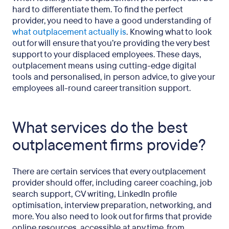
hard to differentiate them. To find the perfect
provider, you need to have a good understanding of
what outplacement actually is
. Knowing what to look
out for will ensure that you’re providing the very best
support to your displaced employees. These days,
outplacement means using cutting-edge digital
tools and personalised, in person advice, to give your
employees all-round career transition support.
What services do the best
outplacement firms provide?
There are certain services that every outplacement
provider should offer, including career coaching, job
search support, CV writing, LinkedIn profile
optimisation, interview preparation, networking, and
more. You also need to look out for firms that provide
online resources, accessible at any time, from