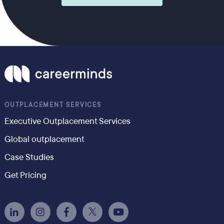
OUTPLACEMENT SERVICES
Executive Outplacement Services
Global outplacement
Case Studies
Get Pricing