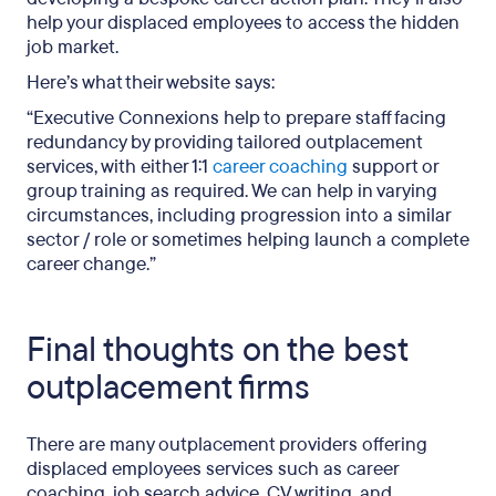
help your displaced employees to access the hidden
job market.
Here’s what their website says:
“Executive Connexions help to prepare staff facing
redundancy by providing tailored outplacement
services, with either 1:1
career coaching
support or
group training as required. We can help in varying
circumstances, including progression into a similar
sector / role or sometimes helping launch a complete
career change.”
Final thoughts on the best
outplacement firms
There are many outplacement providers offering
displaced employees services such as career
coaching, job search advice, CV writing, and