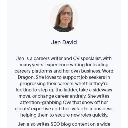
Jen David
Jen is a careers writer and CV specialist, with
many years’ experience writing for leading
careers platforms and her own business, Word
Dragon. She loves to support job seekers in
progressing their careers, whether they’re
looking to step up the ladder, take a sideways
move, or change career entirely. She writes
attention-grabbing CVs that show off her
clients’ expertise and their value to a business,
helping them to secure new roles quickly.
Jen also writes SEO blog content on a wide