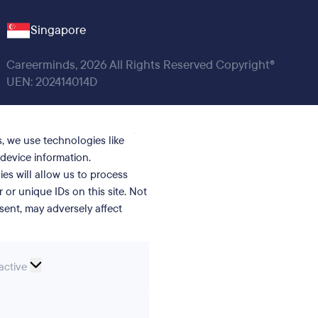
Singapore
Careerminds, 2026 All Rights Reserved Copyright®
UEN: 202414014D
, we use technologies like
device information.
es will allow us to process
or unique IDs on this site. Not
ent, may adversely affect
nal
active
erences