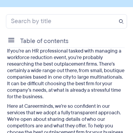
Table of contents
If you’re an HR professional tasked with managing a
What exactly do outplacement firms offer?
workforce reduction event, you’re probably
researching the best outplacement firms. There’s
What services do the best outplacement firms
certainly a wide range out there, from small, boutique
provide?
companies based in one city to large multinationals.
It can be difficult choosing the best firm for your
Which are the best outplacement firms?
company’s needs, at what is already a stressful time
for the business.
Final thoughts on the best outplacement firms
Here at Careerminds, we’re so confident in our
services that we adopt a fully transparent approach.
We’re open about sharing details of who our
competitors are and what they offer. To help you
choose the best outplacement firm for your business,