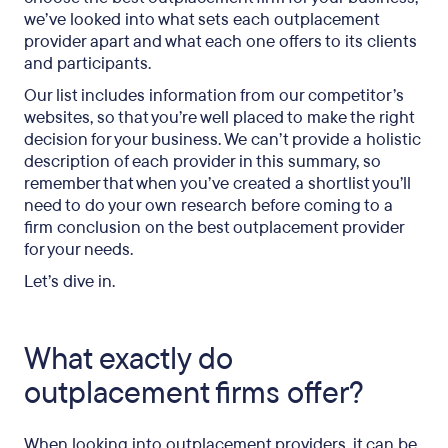
we’ve looked into what sets each outplacement
provider apart and what each one offers to its clients
and participants.
Our list includes information from our competitor’s
websites, so that you’re well placed to make the right
decision for your business. We can’t provide a holistic
description of each provider in this summary, so
remember that when you’ve created a shortlist you’ll
need to do your own research before coming to a
firm conclusion on the best outplacement provider
for your needs.
Let’s dive in.
What exactly do
outplacement firms offer?
When looking into outplacement providers, it can be