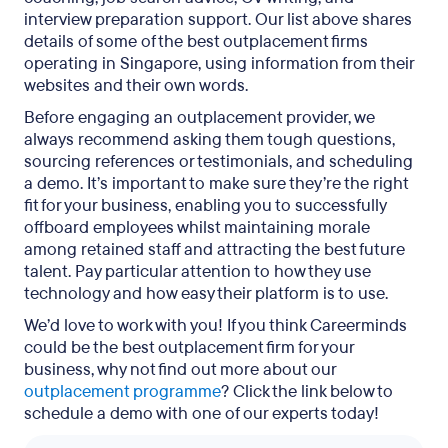
interview preparation support. Our list above shares
details of some of the best outplacement firms
operating in Singapore, using information from their
websites and their own words.
Before engaging an outplacement provider, we
always recommend asking them tough questions,
sourcing references or testimonials, and scheduling
a demo. It’s important to make sure they’re the right
fit for your business, enabling you to successfully
offboard employees whilst maintaining morale
among retained staff and attracting the best future
talent. Pay particular attention to how they use
technology and how easy their platform is to use.
We’d love to work with you! If you think Careerminds
could be the best outplacement firm for your
business, why not find out more about our
outplacement programme
? Click the link below to
schedule a demo with one of our experts today!