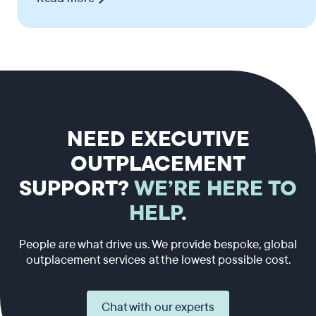
NEED EXECUTIVE
OUTPLACEMENT
SUPPORT?
WE’RE HERE TO
HELP
.
People are what drive us. We provide bespoke, global
outplacement services at the lowest possible cost.
Chat with our experts