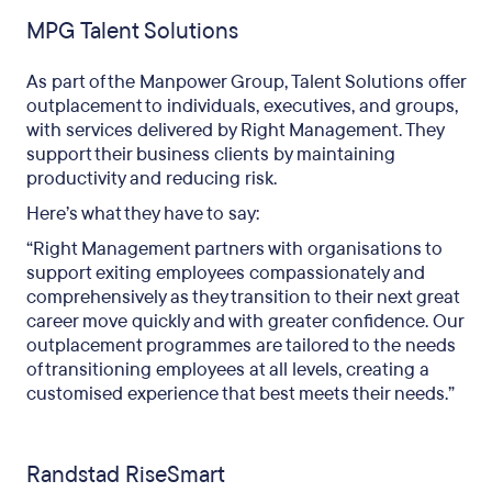
MPG Talent Solutions
As part of the Manpower Group, Talent Solutions offer
outplacement to individuals, executives, and groups,
with services delivered by Right Management. They
support their business clients by maintaining
productivity and reducing risk.
Here’s what they have to say:
“Right Management partners with organisations to
support exiting employees compassionately and
comprehensively as they transition to their next great
career move quickly and with greater confidence. Our
outplacement programmes are tailored to the needs
of transitioning employees at all levels, creating a
customised experience that best meets their needs.”
Randstad RiseSmart