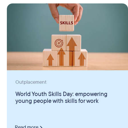
Outplacement
World Youth Skills Day: empowering
young people with skills for work
Read more