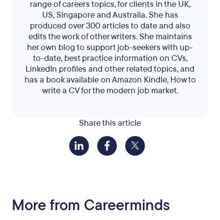
range of careers topics, for clients in the UK,
US, Singapore and Australia. She has
produced over 300 articles to date and also
edits the work of other writers. She maintains
her own blog to support job-seekers with up-
to-date, best practice information on CVs,
LinkedIn profiles and other related topics, and
has a book available on Amazon Kindle, How to
write a CV for the modern job market.
Share this article
More from Careerminds