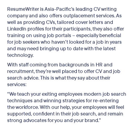
ResumeWriter is Asia-Pacific’s leading CV writing
company and also offers outplacement services. As
well as providing CVs, tailored cover letters and
LinkedIn profiles for their participants, they also offer
training on using job portals – especially beneficial
for job seekers who haven’t looked for a job in years
and may need bringing up to date with the latest
technology.
With staff coming from backgrounds in HR and
recruitment, they’re well placed to offer CV and job
search advice. This is what they say about their
services:
“We teach your exiting employees modern job search
techniques and winning strategies for re-entering
the workforce. With our help, your employees will feel
supported, confident in their job search, and remain
strong advocates for you and your brand.”