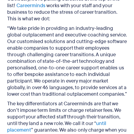
list!
Careerminds
works with your staff and your
business to reduce the stress of career transition.
This is what we dot:
“We take pride in providing an industry-leading
global outplacement and executive coaching service.
Our customised solutions and cutting-edge software
enable companies to support their employees
through challenging career transitions. A unique
combination of state-of-the-art technology and
personalised, one-to-one career support enables us
to offer bespoke assistance to each individual
participant. We operate in every major market
globally, in over 46 languages, to provide services at a
lower cost than traditional outplacement companies.”
The key differentiators at Careerminds are that we
don’t impose term limits or charge retainer fees. We
support your affected staff through their transition,
until they land a new role. We call it our “
until
placement
” guarantee. We also only charge when you