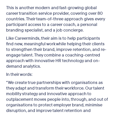
This is another modern and fast-growing global
career transition service provider, covering over 80
countries. Their team-of-three approach gives every
participant access to a career coach, a personal
branding specialist, and a job concierge.
Like Careerminds, their aim is to help participants
find new, meaningful work while helping their clients
to strengthen their brand, improve retention, and re-
engage talent. They combine a coaching-centred
approach with innovative HR technology and on-
demand analytics.
In their words:
“We create true partnerships with organisations as
they adapt and transform their workforce. Our talent
mobility strategy and innovative approach to
outplacement moves people into, through, and out of
organisations to protect employer brand, minimise
disruption, and improve talent retention and