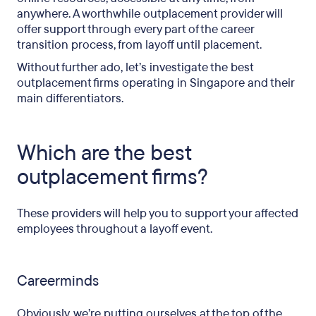
anywhere. A worthwhile outplacement provider will
offer support through every part of the career
transition process, from layoff until placement.
Without further ado, let’s investigate the best
outplacement firms operating in Singapore and their
main differentiators.
Which are the best
outplacement firms?
These providers will help you to support your affected
employees throughout a layoff event.
Careerminds
Obviously, we’re putting ourselves at the top of the