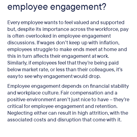
employee engagement?
Every employee wants to feel valued and supported
but, despite its importance across the workforce, pay
is often overlooked in employee engagement
discussions. If wages don’t keep up with inflation,
employees struggle to make ends meet at home and
this in turn affects their engagement at work.
Similarly, if employees feel that they’re being paid
below market rate, or less than their colleagues, it’s
easy to see why engagement would drop.
Employee engagement depends on financial stability
and workplace culture. Fair compensation and a
positive environment aren’t just nice to have – they’re
critical for employee engagement and retention.
Neglecting either can result in high attrition, with the
associated costs and disruption that come with it.