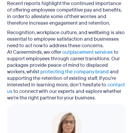
Recent reports highlight the continued importance
of offering employees competitive pay and benefits,
in order to alleviate some of their worries and
therefore increase engagement and retention.
Recognition, workplace culture, and wellbeing is also
essential to employee satisfaction and businesses
need to act now to address these concerns.
At Careerminds, we offer
outplacement services
to
support employees through career transitions. Our
packages provide peace of mind to displaced
workers, whilst
protecting the company brand
and
supporting the retention of existing staff. If you’re
interested in learning more, don’t hesitate to
contact
us
to connect with our experts and explore whether
we’re the right partner for your business.