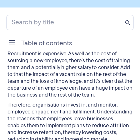
Table of contents
Recruitment is expensive. As well as the cost of
What motivates employees to leave jobs?
sourcing a new employee, there’s the cost of training
them and a potentially higher salary to consider. Add
How does this affect employee engagement?
to that the impact of a vacant role on the rest of the
team and the loss of knowledge, and it’s clear that the
How can employers limit attrition?
departure of an employee can have a huge impact on
the business and the rest of the team.
Final thoughts on employee engagement
Therefore, organisations invest in, and monitor,
employee engagement and fulfilment. Understanding
the reasons that employees leave businesses
enables them to implement plans to reduce attrition
and increase retention, thereby lowering costs,
reducing instability, and increasing morale.