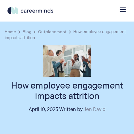
Home
Blog
Outplacement
How employee engagement
impacts attrition
How employee engagement
impacts attrition
April 10, 2025 Written by
Jen David