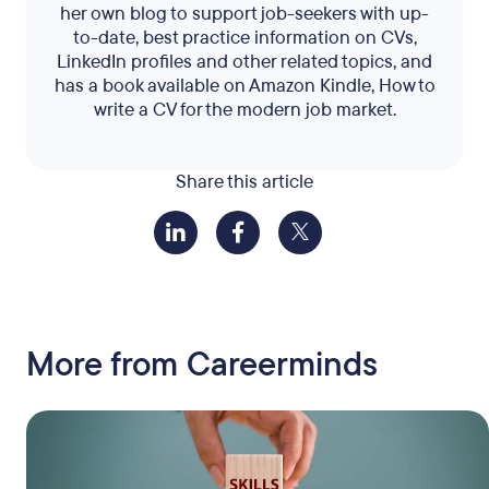
her own blog to support job-seekers with up-
to-date, best practice information on CVs,
LinkedIn profiles and other related topics, and
has a book available on Amazon Kindle, How to
write a CV for the modern job market.
Share this article
More from Careerminds