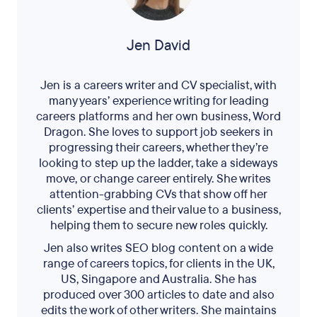
Jen David
Jen is a careers writer and CV specialist, with
many years’ experience writing for leading
careers platforms and her own business, Word
Dragon. She loves to support job seekers in
progressing their careers, whether they’re
looking to step up the ladder, take a sideways
move, or change career entirely. She writes
attention-grabbing CVs that show off her
clients’ expertise and their value to a business,
helping them to secure new roles quickly.
Jen also writes SEO blog content on a wide
range of careers topics, for clients in the UK,
US, Singapore and Australia. She has
produced over 300 articles to date and also
edits the work of other writers. She maintains