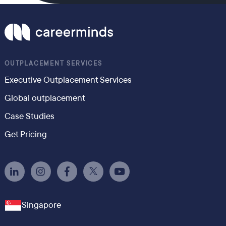
OUTPLACEMENT SERVICES
Executive Outplacement Services
Global outplacement
Case Studies
Get Pricing
Singapore