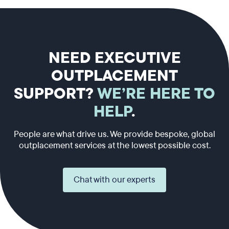
NEED EXECUTIVE
OUTPLACEMENT
SUPPORT?
WE’RE HERE TO
HELP
.
People are what drive us. We provide bespoke, global
outplacement services at the lowest possible cost.
Chat with our experts