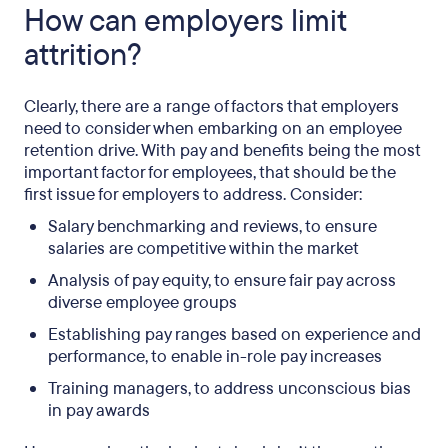
How can employers limit
attrition?
Clearly, there are a range of factors that employers
need to consider when embarking on an employee
retention drive. With pay and benefits being the most
important factor for employees, that should be the
first issue for employers to address. Consider:
Salary benchmarking and reviews, to ensure
salaries are competitive within the market
Analysis of pay equity, to ensure fair pay across
diverse employee groups
Establishing pay ranges based on experience and
performance, to enable in-role pay increases
Training managers, to address unconscious bias
in pay awards