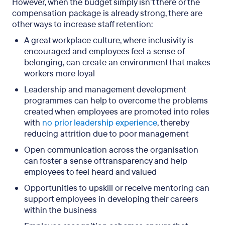
However, when the budget simply isn’t there or the
compensation package is already strong, there are
other ways to increase staff retention:
A great workplace culture, where inclusivity is
encouraged and employees feel a sense of
belonging, can create an environment that makes
workers more loyal
Leadership and management development
programmes can help to overcome the problems
created when employees are promoted into roles
with
no prior leadership experience
, thereby
reducing attrition due to poor management
Open communication across the organisation
can foster a sense of transparency and help
employees to feel heard and valued
Opportunities to upskill or receive mentoring can
support employees in developing their careers
within the business