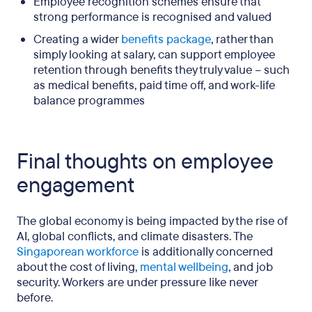
Employee recognition schemes ensure that
strong performance is recognised and valued
Creating a wider
benefits package
, rather than
simply looking at salary, can support employee
retention through benefits they truly value – such
as medical benefits, paid time off, and work-life
balance programmes
Final thoughts on employee
engagement
The global economy is being impacted by the rise of
AI, global conflicts, and climate disasters. The
Singaporean workforce
is additionally concerned
about the cost of living,
mental wellbeing
, and job
security. Workers are under pressure like never
before.