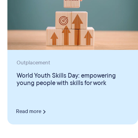
Outplacement
World Youth Skills Day: empowering
young people with skills for work
Read more