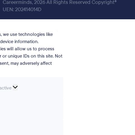
Careerminds, 2026 All Rights Reserved Copyright®
UEN: 202414014D
, we use technologies like
device information.
es will allow us to process
or unique IDs on this site. Not
ent, may adversely affect
nal
active
erences
ics