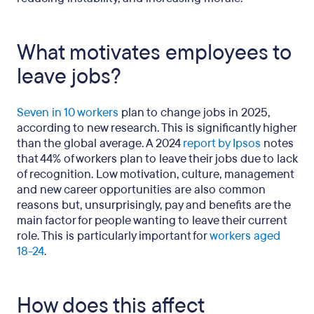
What motivates employees to
leave jobs?
Seven in 10 workers
plan to change jobs in 2025,
according to new research. This is significantly higher
than the global average. A 2024
report by Ipsos
notes
that 44% of workers plan to leave their jobs due to lack
of recognition. Low motivation, culture, management
and new career opportunities are also common
reasons but, unsurprisingly, pay and benefits are the
main factor for people wanting to leave their current
role. This is particularly important for
workers aged
18-24
.
How does this affect