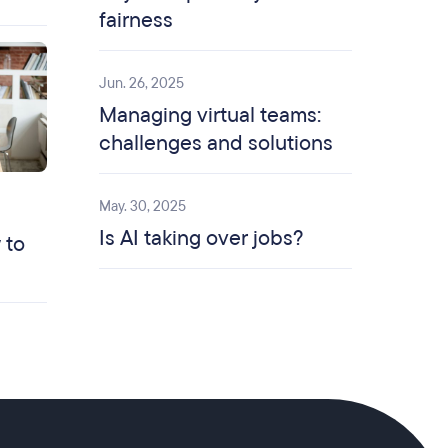
fairness
Jun. 26, 2025
Managing virtual teams:
challenges and solutions
May. 30, 2025
Is AI taking over jobs?
 to