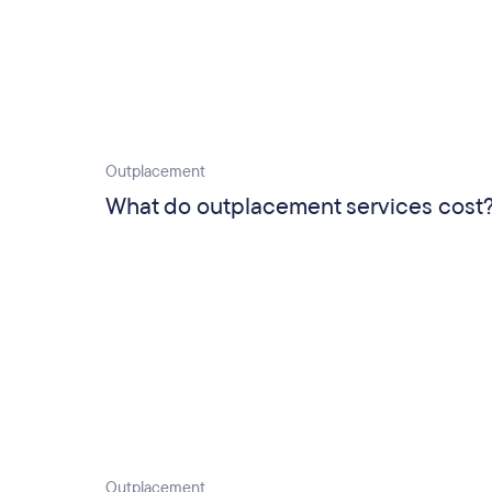
Outplacement
What do outplacement services cost
Outplacement