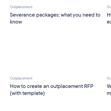
Outplacement
Ou
Severance packages: what you need to
H
know
e
Outplacement
Ou
How to create an outplacement RFP
W
(with template)
m