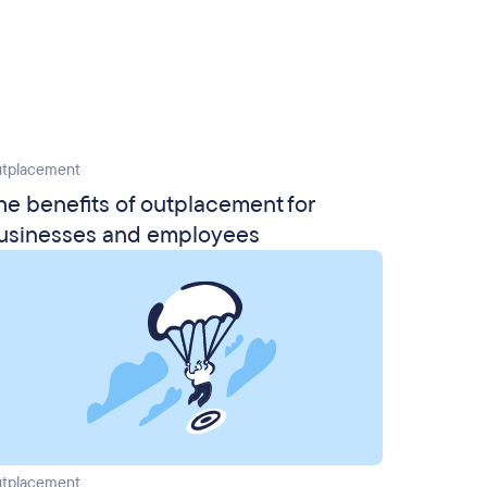
tplacement
he benefits of outplacement for
usinesses and employees
tplacement