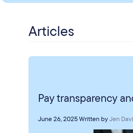
Articles
Pay transparency and
June 26, 2025
Written by
Jen Dav