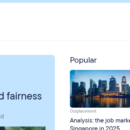
Popular
 fairness
Outplacement
id
Analysis: the job mark
Singapore in 2025