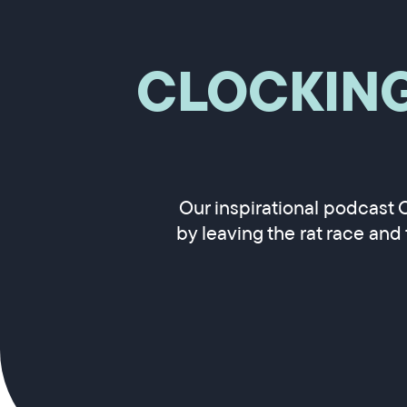
CLOCKIN
Our inspirational podcast 
by leaving the rat race and