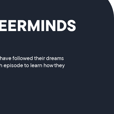
REERMINDS
 have followed their dreams
ch episode to learn how they