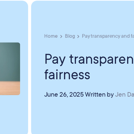
Home
Blog
Pay transparency and f
Pay transpare
fairness
June 26, 2025
Written by
Jen Da