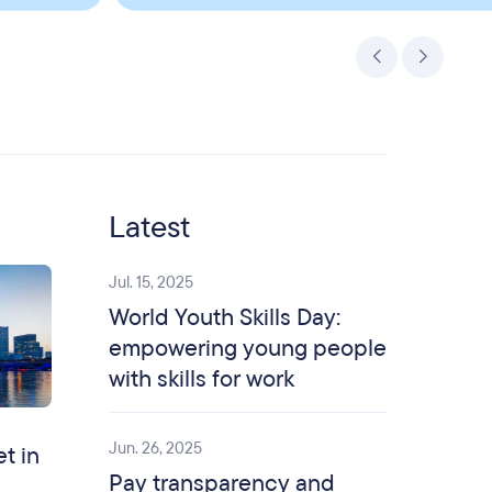
Latest
Jul. 15, 2025
World Youth Skills Day:
empowering young people
with skills for work
Jun. 26, 2025
et in
Pay transparency and