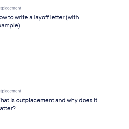
tplacement
ow to write a layoff letter (with
xample)
tplacement
hat is outplacement and why does it
atter?