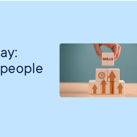
.
ay:
 people