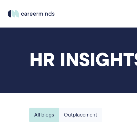
HR INSIGHT
All blogs
Outplacement