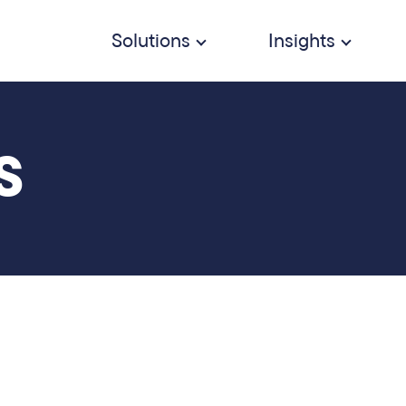
Solutions
Insights
S