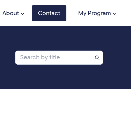
About
Contact
My Program