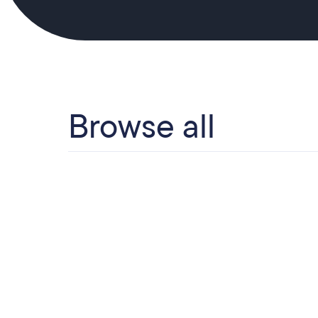
Browse all