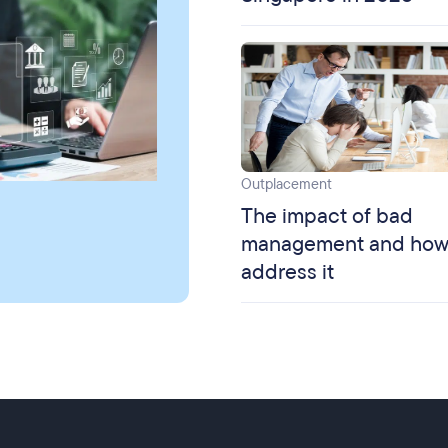
Outplacement
The impact of bad
management and how
address it