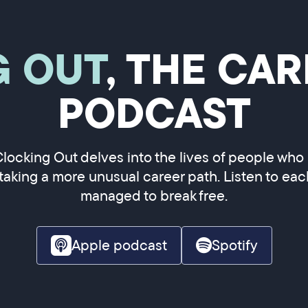
G OUT
, THE CA
PODCAST
Clocking Out delves into the lives of people who
 taking a more unusual career path. Listen to ea
managed to break free.
Apple podcast
Spotify