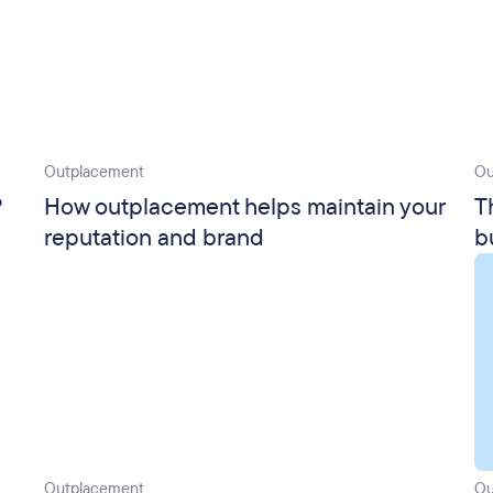
Outplacement
Ou
?
How outplacement helps maintain your
T
reputation and brand
b
Outplacement
Ou