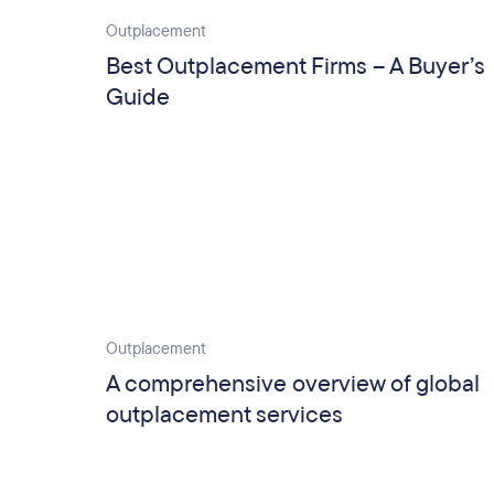
Outplacement
Best Outplacement Firms – A Buyer’s
Guide
Outplacement
A comprehensive overview of global
outplacement services