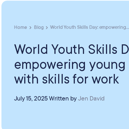
Home
Blog
World Youth Skills Day: empowering..
World Youth Skills D
empowering young
with skills for work
July 15, 2025
Written by
Jen David